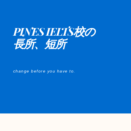
PINES IELTS校の
長所、短所
change before you have to.