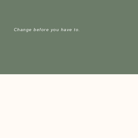
Change before you have to.