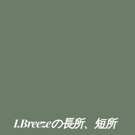
I.Breezeの長所、短所